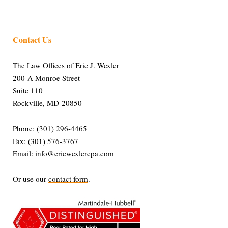
Contact Us
The Law Offices of Eric J. Wexler
200-A Monroe Street
Suite 110
Rockville, MD 20850
Phone: (301) 296-4465
Fax: (301) 576-3767
Email:
info@ericwexlercpa.com
Or use our
contact form
.