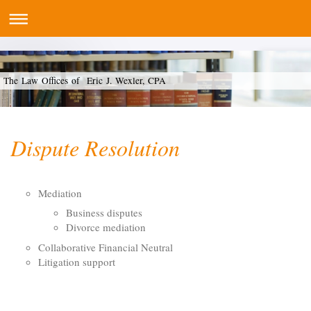
The Law Offices of Eric J. Wexler, CPA
Dispute Resolution
Mediation
Business disputes
Divorce mediation
Collaborative Financial Neutral
Litigation support