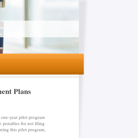
ment Plans
one-year pilot program
 penalties for not filing
ring this pilot program,