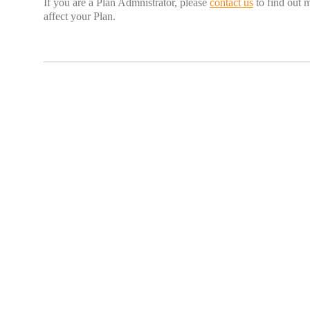
If you are a Plan Admnistrator, please
contact us
to find out 
affect your Plan.