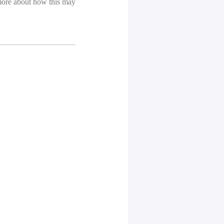
more about how this may