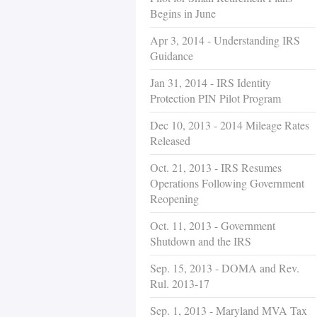
Begins in June
Apr 3, 2014 - Understanding IRS
Guidance
Jan 31, 2014 - IRS Identity
Protection PIN Pilot Program
Dec 10, 2013 - 2014 Mileage Rates
Released
Oct. 21, 2013 - IRS Resumes
Operations Following Government
Reopening
Oct. 11, 2013 - Government
Shutdown and the IRS
Sep. 15, 2013 - DOMA and Rev.
Rul. 2013-17
Sep. 1, 2013 - Maryland MVA Tax