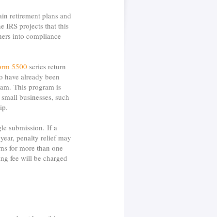
ain retirement plans and
 IRS projects that this
ners into compliance
orm 5500
series return
ho have already been
ogram. This program is
 small businesses, such
ip.
gle submission. If a
year, penalty relief may
urns for more than one
ing fee will be charged