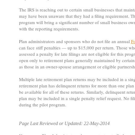
The IRS is reaching out to certain small businesses that maint
may have been unaware that they had a filing requirement. The
program will bring a significant number of small business ow
with the reporting requirements.
Plan administrators and sponsors who do not file an annual
F
can face stiff penalties — up to $15,000 per return. Those w
assessed a penalty for late filings are not eligible for this pr
open only to retirement plans generally maintained by certain
as those in an owner-spouse arrangement or eligible partnersh
Multiple late retirement plan returns may be included in a sin
retirement plan has delinquent returns for more than one plan 
be available for all of these returns. Similarly, delinquent ret
plan may be included in a single penalty relief request. No fil
during the pilot program.
Page Last Reviewed or Updated: 22-May-2014