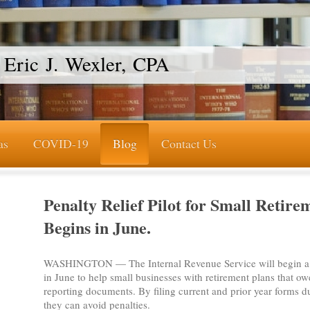
Eric J. Wexler, CPA
as
COVID-19
Blog
Contact Us
Penalty Relief Pilot for Small Retire
Begins in June.
WASHINGTON — The Internal Revenue Service will begin a 
in June to help small businesses with retirement plans that owe
reporting documents. By filing current and prior year forms du
they can avoid penalties.