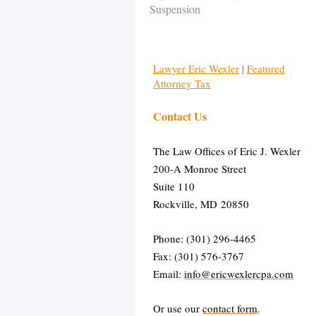
Suspension
Lawyer Eric Wexler
|
Featured
Attorney Tax
Contact Us
The Law Offices of Eric J. Wexler
200-A Monroe Street
Suite 110
Rockville, MD 20850
Phone: (301) 296-4465
Fax: (301) 576-3767
Email:
info@ericwexlercpa.com
Or use our
contact form
.