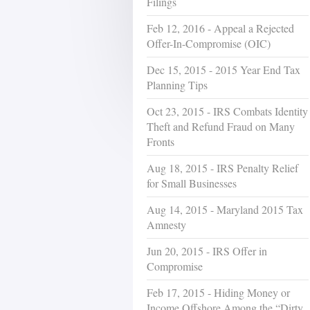
Filings
Feb 12, 2016 - Appeal a Rejected
Offer-In-Compromise (OIC)
Dec 15, 2015 - 2015 Year End Tax
Planning Tips
Oct 23, 2015 - IRS Combats Identity
Theft and Refund Fraud on Many
Fronts
Aug 18, 2015 - IRS Penalty Relief
for Small Businesses
Aug 14, 2015 - Maryland 2015 Tax
Amnesty
Jun 20, 2015 - IRS Offer in
Compromise
Feb 17, 2015 - Hiding Money or
Income Offshore Among the “Dirty