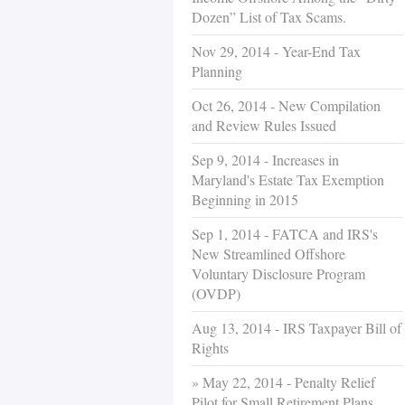
Dozen” List of Tax Scams.
Nov 29, 2014 - Year-End Tax
Planning
Oct 26, 2014 - New Compilation
and Review Rules Issued
Sep 9, 2014 - Increases in
Maryland's Estate Tax Exemption
Beginning in 2015
Sep 1, 2014 - FATCA and IRS's
New Streamlined Offshore
Voluntary Disclosure Program
(OVDP)
Aug 13, 2014 - IRS Taxpayer Bill of
Rights
May 22, 2014 - Penalty Relief
Pilot for Small Retirement Plans