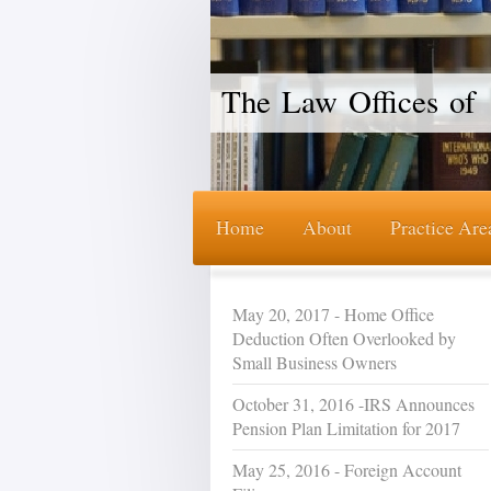
The Law Offices of 
Home
About
Practice Are
May 20, 2017 - Home Office
Deduction Often Overlooked by
Small Business Owners
October 31, 2016 -IRS Announces
Pension Plan Limitation for 2017
May 25, 2016 - Foreign Account