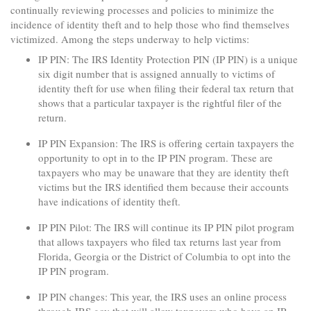
continually reviewing processes and policies to minimize the
incidence of identity theft and to help those who find themselves
victimized. Among the steps underway to help victims:
IP PIN: The IRS Identity Protection PIN (IP PIN) is a unique
six digit number that is assigned annually to victims of
identity theft for use when filing their federal tax return that
shows that a particular taxpayer is the rightful filer of the
return.
IP PIN Expansion: The IRS is offering certain taxpayers the
opportunity to opt in to the IP PIN program. These are
taxpayers who may be unaware that they are identity theft
victims but the IRS identified them because their accounts
have indications of identity theft.
IP PIN Pilot: The IRS will continue its IP PIN pilot program
that allows taxpayers who filed tax returns last year from
Florida, Georgia or the District of Columbia to opt into the
IP PIN program.
IP PIN changes: This year, the IRS uses an online process
through IRS.gov that will allow taxpayers who have an IP