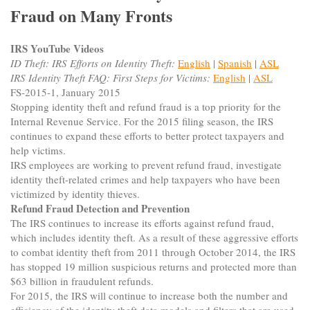
Fraud on Many Fronts
IRS YouTube Videos
ID Theft: IRS Efforts on Identity Theft:
English
|
Spanish
|
ASL
IRS Identity Theft FAQ: First Steps for Victims:
English
|
ASL
FS-2015-1, January 2015
Stopping identity theft and refund fraud is a top priority for the
Internal Revenue Service. For the 2015 filing season, the IRS
continues to expand these efforts to better protect taxpayers and
help victims.
IRS employees are working to prevent refund fraud, investigate
identity theft-related crimes and help taxpayers who have been
victimized by identity thieves.
Refund Fraud Detection and Prevention
The IRS continues to increase its efforts against refund fraud,
which includes identity theft. As a result of these aggressive efforts
to combat identity theft from 2011 through October 2014, the IRS
has stopped 19 million suspicious returns and protected more than
$63 billion in fraudulent refunds.
For 2015, the IRS will continue to increase both the number and