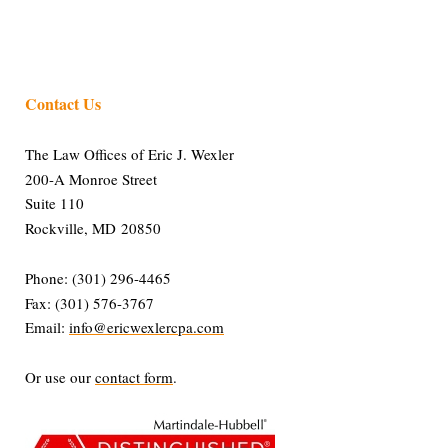
Contact Us
The Law Offices of Eric J. Wexler
200-A Monroe Street
Suite 110
Rockville, MD 20850
Phone: (301) 296-4465
Fax: (301) 576-3767
Email:
info@ericwexlercpa.com
Or use our
contact form
.