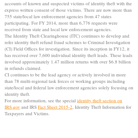
accounts of known and suspected victims of identity theft with the
express written consent of those victims. There are now more than
755 state/local law enforcement agencies from 47 states
participating. For FY 2014, more than 6,776 requests were
received from state and local law enforcement agencies.
The Identity Theft Clearinghouse (ITC) continues to develop and
refer identity theft refund fraud schemes to Criminal Investigation
(CI) Field Offices for investigation. Since its inception in FY12, it
has received over 7,600 individual identity theft leads. These leads
involved approximately 1.47 million returns with over $6.8 billion
in refunds claimed.
CI continues to be the lead agency or actively involved in more
than 78 multi-regional task forces or working groups including
state/local and federal law enforcement agencies solely focusing on
identity theft.
For more information, see the special
identity theft section on
IRS.gov
and IRS
Fact Sheet 2015-2
, Identity Theft Information for
Taxpayers and Victims.