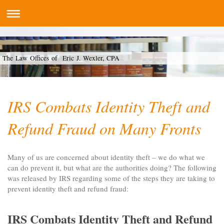
The Law Offices of Eric J. Wexler, CPA
IRS Combats Identity Theft and
Refund Fraud on Many Fronts
Many of us are concerned about identity theft – we do what we
can do prevent it, but what are the authorities doing? The following
was released by IRS regarding some of the steps they are taking to
prevent identity theft and refund fraud:
IRS Combats Identity Theft and Refund