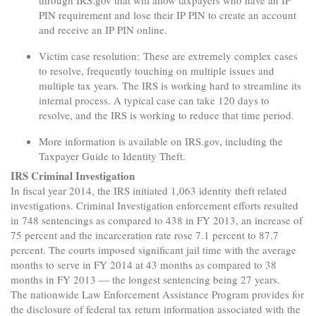
PIN requirement and lose their IP PIN to create an account
and receive an IP PIN online.
Victim case resolution: These are extremely complex cases
to resolve, frequently touching on multiple issues and
multiple tax years. The IRS is working hard to streamline its
internal process. A typical case can take 120 days to
resolve, and the IRS is working to reduce that time period.
More information is available on IRS.gov, including the
Taxpayer Guide to Identity Theft.
IRS Criminal Investigation
In fiscal year 2014, the IRS initiated 1,063 identity theft related
investigations. Criminal Investigation enforcement efforts resulted
in 748 sentencings as compared to 438 in FY 2013, an increase of
75 percent and the incarceration rate rose 7.1 percent to 87.7
percent. The courts imposed significant jail time with the average
months to serve in FY 2014 at 43 months as compared to 38
months in FY 2013 — the longest sentencing being 27 years.
The nationwide Law Enforcement Assistance Program provides for
the disclosure of federal tax return information associated with the