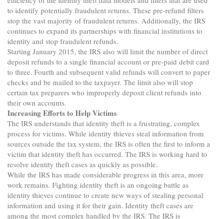
efficiency of the identity theft data models and filters that are used
to identify potentially fraudulent returns. These pre-refund filters
stop the vast majority of fraudulent returns. Additionally, the IRS
continues to expand its partnerships with financial institutions to
identity and stop fraudulent refunds.
Starting January 2015, the IRS also will limit the number of direct
deposit refunds to a single financial account or pre-paid debit card
to three. Fourth and subsequent valid refunds will convert to paper
checks and be mailed to the taxpayer. The limit also will stop
certain tax preparers who improperly deposit client refunds into
their own accounts.
Increasing Efforts to Help Victims
The IRS understands that identity theft is a frustrating, complex
process for victims. While identity thieves steal information from
sources outside the tax system, the IRS is often the first to inform a
victim that identity theft has occurred. The IRS is working hard to
resolve identity theft cases as quickly as possible.
While the IRS has made considerable progress in this area, more
work remains. Fighting identity theft is an ongoing battle as
identity thieves continue to create new ways of stealing personal
information and using it for their gain. Identity theft cases are
among the most complex handled by the IRS. The IRS is